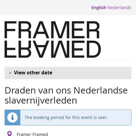
Skip to
English
Nederlands
main
content
View other date
Draden van ons Nederlandse
slavernijverleden
The booking period for this event is over.
Framer Framed