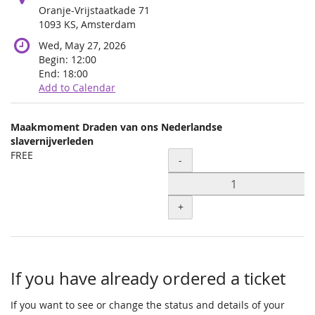
Oranje-Vrijstaatkade 71
1093 KS, Amsterdam
Wed, May 27, 2026
Begin:
12:00
End:
18:00
Add to Calendar
Products
Maakmoment Draden van ons Nederlandse
Uncategorized
slavernijverleden
FREE
Quantity
items
-
+
If you have already ordered a ticket
If you want to see or change the status and details of your