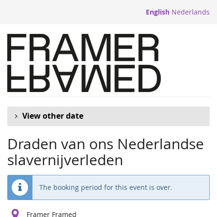
Skip to
English
Nederlands
main
content
View other date
Draden van ons Nederlandse
slavernijverleden
The booking period for this event is over.
Framer Framed