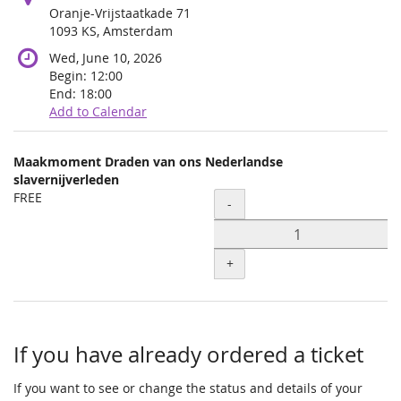
Oranje-Vrijstaatkade 71
1093 KS, Amsterdam
Wed, June 10, 2026
Begin:
12:00
End:
18:00
Add to Calendar
Products
Maakmoment Draden van ons Nederlandse
Uncategorized
slavernijverleden
FREE
Quantity
items
-
+
If you have already ordered a ticket
If you want to see or change the status and details of your