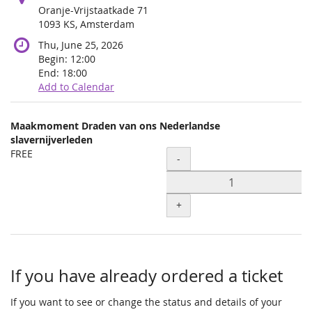
Oranje-Vrijstaatkade 71
1093 KS, Amsterdam
Thu, June 25, 2026
Begin:
12:00
End:
18:00
Add to Calendar
Products
Maakmoment Draden van ons Nederlandse
Uncategorized
slavernijverleden
FREE
Quantity
items
-
+
If you have already ordered a ticket
If you want to see or change the status and details of your