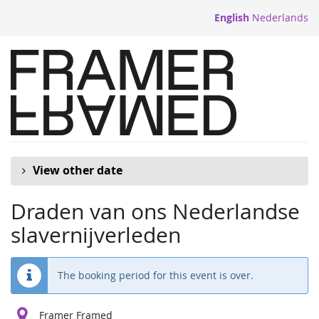
Skip to
English
Nederlands
main
content
View other date
Draden van ons Nederlandse
slavernijverleden
The booking period for this event is over.
Framer Framed