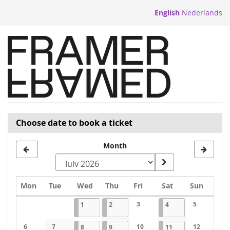
Skip to
English
Nederlands
main
content
Choose date to book a ticket
Month
Monday
Tuesday
Wednesday
Thursday
Friday
Saturday
Sunday
Mon
Tue
Wed
Thu
Fri
Sat
Sun
Calendar
2026-07-01
1 event
2026-07-02
1 event
3
2026-07-04
1 event
5
1
2
4
No events
No events
6
7
2026-07-08
1 event
2026-07-09
1 event
10
2026-07-11
1 event
12
8
9
11