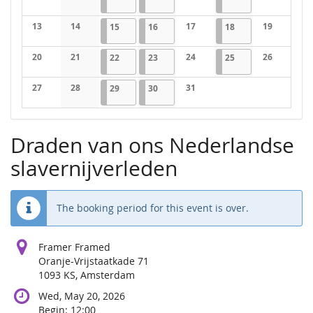
No events
No events
No events
No events
13
14
2026-07-15
1 event
2026-07-16
1 event
17
2026-07-18
1 event
19
15
16
18
No events
No events
No events
No events
20
21
2026-07-22
1 event
2026-07-23
1 event
24
2026-07-25
1 event
26
22
23
25
No events
No events
No events
No events
27
28
2026-07-29
1 event
2026-07-30
1 event
31
29
30
No events
No events
No events
Draden van ons Nederlandse
slavernijverleden
The booking period for this event is over.
Framer Framed
Oranje-Vrijstaatkade 71
1093 KS, Amsterdam
Wed, May 20, 2026
Begin:
12:00