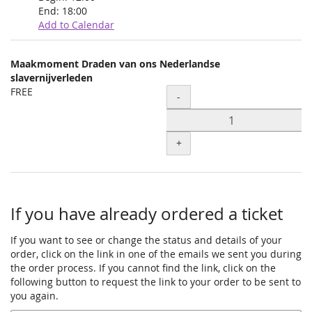
End:
18:00
Add to Calendar
Products
Maakmoment Draden van ons Nederlandse
Uncategorized
slavernijverleden
FREE
Quantity
items
-
+
If you have already ordered a ticket
If you want to see or change the status and details of your
order, click on the link in one of the emails we sent you during
the order process. If you cannot find the link, click on the
following button to request the link to your order to be sent to
you again.