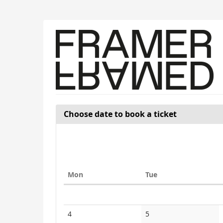
Skip to
main
content
Choose date to book a ticket
Monday
Tuesday
Mon
Tue
Calendar
No
No
4
5