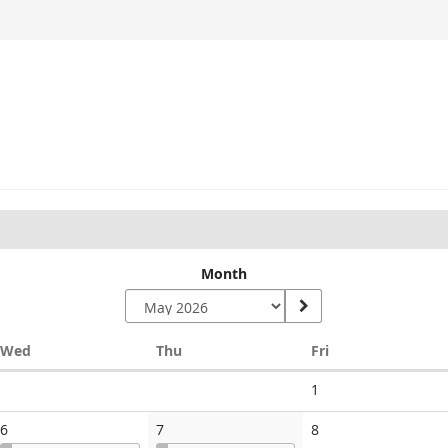
Month
Wednesday
Thursday
Friday
Wed
Thu
Fri
No
1
events
No
6
7
8