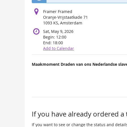
Framer Framed
Oranje-Vrijstaatkade 71
1093 KS, Amsterdam
Sat, May 9, 2026
Begin:
12:00
End:
18:00
Add to Calendar
Products
Maakmoment Draden van ons Nederlandse slave
Uncategorized
items
If you have already ordered a 
If you want to see or change the status and details