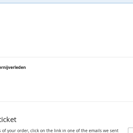
rnijverleden
ticket
 of your order, click on the link in one of the emails we sent