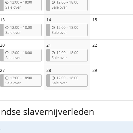
events
u
u
12:00
–
18:00
12:00
–
18:00
n
n
Sale over
Sale over
t
t
i
i
No
13
14
15
l
l
events
u
u
12:00
–
18:00
12:00
–
18:00
n
n
Sale over
Sale over
t
t
i
i
No
20
21
22
l
l
events
u
u
12:00
–
18:00
12:00
–
18:00
n
n
Sale over
Sale over
t
t
i
i
No
27
28
29
l
l
events
u
u
12:00
–
18:00
12:00
–
18:00
n
n
Sale over
Sale over
t
t
i
i
l
l
ndse slavernijverleden
.