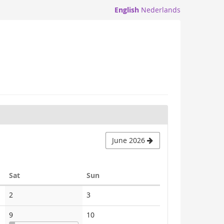
English
Nederlands
June 2026
Saturday
Sunday
Sat
Sun
No
No
2
3
events
events
No
9
10