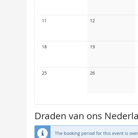
events
events
No
No
11
12
events
events
No
No
18
19
events
events
No
No
25
26
events
events
Draden van ons Nederla
The booking period for this event is over