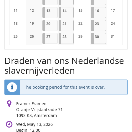
No events
No events
No events
No events
11
12
2026-05-13
1 event
2026-05-14
1 event
15
2026-05-16
1 event
17
13
14
16
No events
No events
No events
No events
18
19
2026-05-20
1 event
2026-05-21
1 event
22
2026-05-23
1 event
24
20
21
23
No events
No events
No events
No events
25
26
2026-05-27
1 event
2026-05-28
1 event
29
2026-05-30
1 event
31
27
28
30
No events
No events
No events
No events
Draden van ons Nederlandse
slavernijverleden
The booking period for this event is over.
Framer Framed
Oranje-Vrijstaatkade 71
1093 KS, Amsterdam
Wed, May 13, 2026
Begin:
12:00