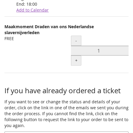
End:
18:00
Add to Calendar
Products
Maakmoment Draden van ons Nederlandse
Uncategorized
slavernijverleden
FREE
Quantity
items
-
+
If you have already ordered a ticket
If you want to see or change the status and details of your
order, click on the link in one of the emails we sent you during
the order process. If you cannot find the link, click on the
following button to request the link to your order to be sent to
you again.